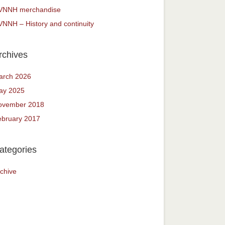
VNNH merchandise
NNH – History and continuity
rchives
arch 2026
ay 2025
ovember 2018
ebruary 2017
ategories
chive