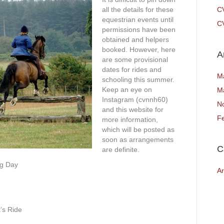
all the details for these
C
equestrian events until
CV
permissions have been
obtained and helpers
booked. However, here
A
are some provisional
dates for rides and
M
schooling this summer.
Keep an eye on
M
Instagram (cvnnh60)
N
and this website for
F
more information,
which will be posted as
soon as arrangements
C
are definite.
ng Day
Ar
’s Ride