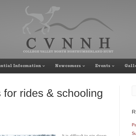
ntial Information
Newcomers
Events
Gall
 for rides & schooling
R
Pa
Su
It is difficult to pin down