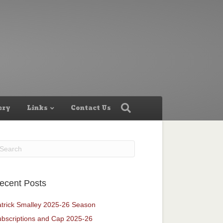
ery
Links
Contact Us
ecent Posts
trick Smalley 2025-26 Season
bscriptions and Cap 2025-26