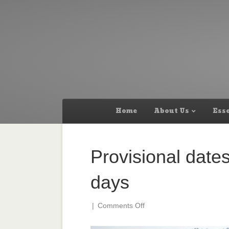
Home
About Us
Esse
Provisional dates
days
on
|
Comments Off
Provisional
dates