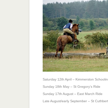
for
rides
&
schooling
days
Saturday 12th April – Kimmerston Schooli
Sunday 18th May – St Gregory’s Ride
Sunday 17th August – East March Ride
Late August/early September – St Cuthbert