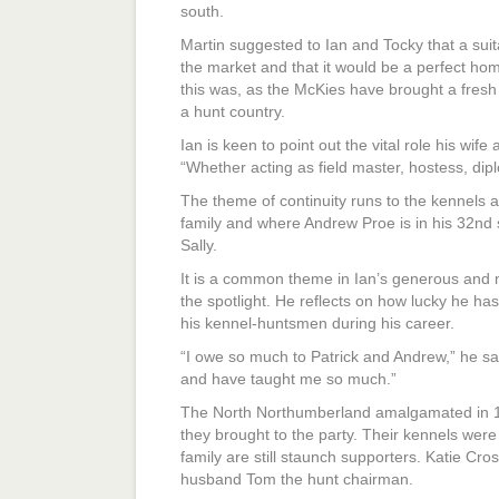
south.
Martin suggested to Ian and Tocky that a sui
the market and that it would be a perfect h
this was, as the McKies have brought a fresh
a hunt country.
Ian is keen to point out the vital role his wif
“Whether acting as field master, hostess, dipl
The theme of continuity runs to the kennels a
family and where Andrew Proe is in his 32nd 
Sally.
It is a common theme in Ian’s generous and m
the spotlight. He reflects on how lucky he 
his kennel-huntsmen during his career.
“I owe so much to Patrick and Andrew,” he say
and have taught me so much.”
The North Northumberland amalgamated in 19
they brought to the party. Their kennels were
family are still staunch supporters. Katie Cro
husband Tom the hunt chairman.