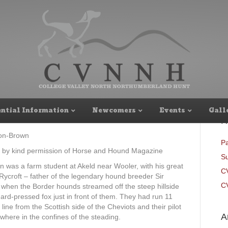
 and continuity
ntial Information
Newcomers
Events
Gall
R
on-Brown
Pa
 by kind permission of Horse and Hound Magazine
Su
n was a farm student at Akeld near Wooler, with his great
C
 Rycroft – father of the legendary hound breeder Sir
CV
when the Border hounds streamed off the steep hillside
hard-pressed fox just in front of them. They had run 11
t line from the Scottish side of the Cheviots and their pilot
A
here in the confines of the steading.