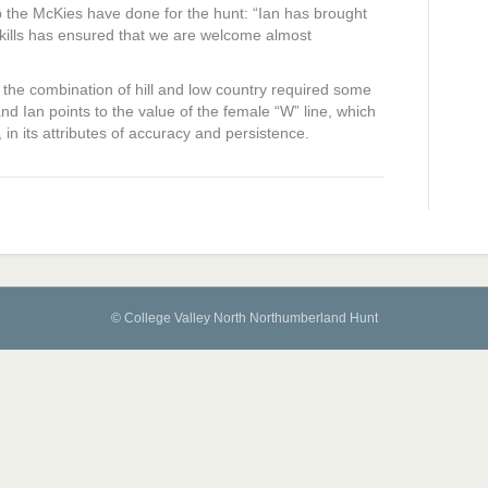
 the McKies have done for the hunt: “Ian has brought
kills has ensured that we are welcome almost
s, the combination of hill and low country required some
and Ian points to the value of the female “W” line, which
n its attributes of accuracy and persistence.
© College Valley North Northumberland Hunt