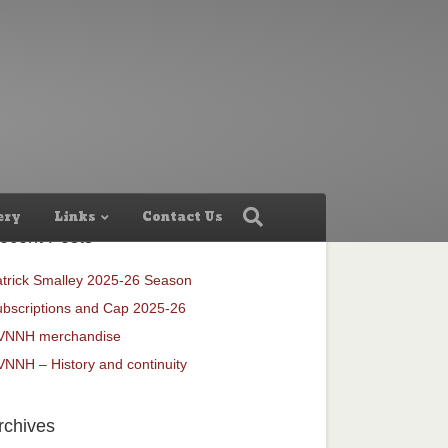
ery
Links
Contact Us
ecent Posts
trick Smalley 2025-26 Season
bscriptions and Cap 2025-26
VNNH merchandise
NNH – History and continuity
rchives