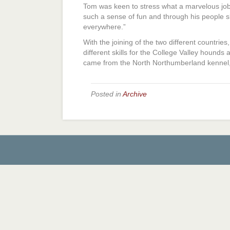
Tom was keen to stress what a marvelous job
such a sense of fun and through his people s
everywhere.”
With the joining of the two different countrie
different skills for the College Valley hounds 
came from the North Northumberland kennel, i
Posted in
Archive