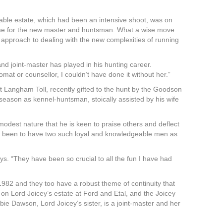
table estate, which had been an intensive shoot, was on
ome for the new master and huntsman. What a wise move
 approach to dealing with the new complexities of running
e and joint-master has played in his hunting career.
omat or counsellor, I couldn’t have done it without her.”
t Langham Toll, recently gifted to the hunt by the Goodson
season as kennel-huntsman, stoically assisted by his wife
odest nature that he is keen to praise others and deflect
has been to have two such loyal and knowledgeable men as
s. “They have been so crucial to all the fun I have had
82 and they too have a robust theme of continuity that
 on Lord Joicey’s estate at Ford and Etal, and the Joicey
sbie Dawson, Lord Joicey’s sister, is a joint-master and her