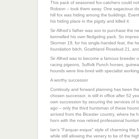
This pack of seasoned fox-catchers could not
Robson – took them away. One sagacious dog 
hill fox was hiding among the buildings. Event
his hiding place in the pigsty and killed it.
Sir Alfred’s father was son to purchase the ne
kennelled his own fledgeling pack. So impres
Stormer 19, for his single-handed feat, the he w
foundation bitch, Goathland Rosebud 21, and
Sir Alfred was to become a famous breeder o
racing pigeons, Suffolk Punch horses, guinea
hounds were line-bred with specialist working q
A worthy successor
Continuity and forward planning has been the k
chosen successor, is still in office after 52 ye
own succession by securing the services of
ago – only the third huntsman of these hound
arrived from the Bicester country, where he 
horn with the now retired professional huntsm
Ian’s “Farquar-esque” style of charming the 
while still allowing the venery to be of the hi