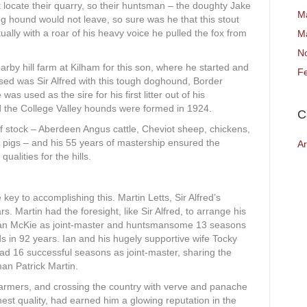
 locate their quarry, so their huntsman – the doughty Jake
M
hound would not leave, so sure was he that this stout
ually with a roar of his heavy voice he pulled the fox from
M
N
arby hill farm at Kilham for this son, where he started and
F
sed was Sir Alfred with this tough doghound, Border
as used as the sire for his first litter out of his
 the College Valley hounds were formed in 1924.
C
f stock – Aberdeen Angus cattle, Cheviot sheep, chickens,
 pigs – and his 55 years of mastership ensured the
Ar
ualities for the hills.
ey to accomplishing this. Martin Letts, Sir Alfred’s
ars. Martin had the foresight, like Sir Alfred, to arrange his
 Ian McKie as joint-master and huntsmansome 13 seasons
s in 92 years. Ian and his hugely supportive wife Tocky
had 16 successful seasons as joint-master, sharing the
an Patrick Martin.
farmers, and crossing the country with verve and panache
ghest quality, had earned him a glowing reputation in the