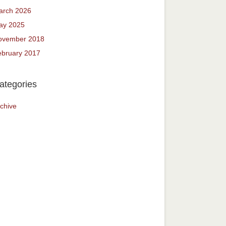
arch 2026
ay 2025
ovember 2018
ebruary 2017
ategories
chive