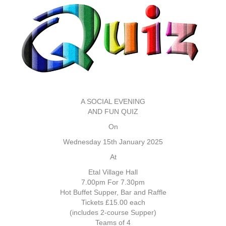
A SOCIAL EVENING
AND FUN QUIZ
On
Wednesday 15th January 2025
At
Etal Village Hall
7.00pm For 7.30pm
Hot Buffet Supper, Bar and Raffle
Tickets £15.00 each
(includes 2-course Supper)
Teams of 4