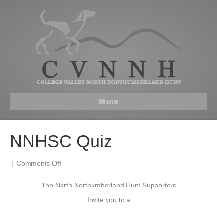
Menu
NNHSC Quiz
on
|
Comments Off
NNHSC
Quiz
The North Northumberland Hunt Supporters
Invite you to a