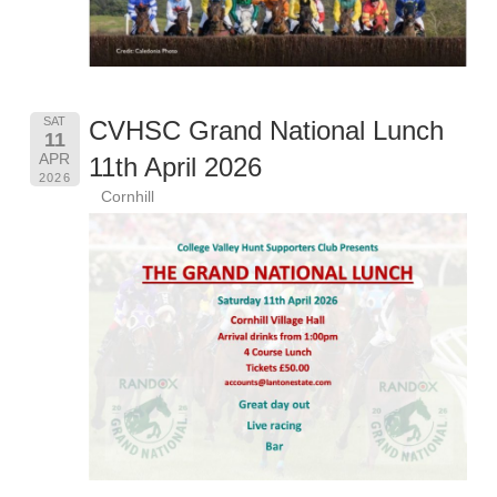
SAT
CVHSC Grand National Lunch
11
APR
11th April 2026
2026
Cornhill