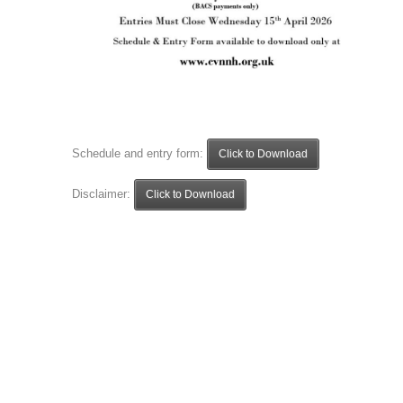
Schedule and entry form:
Click to Download
Disclaimer:
Click to Download