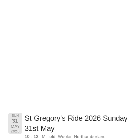
SUN
St Gregory's Ride 2026 Sunday
31
MAY
31st May
2026
10 - 12
Milfield, Wooler, Northumberland