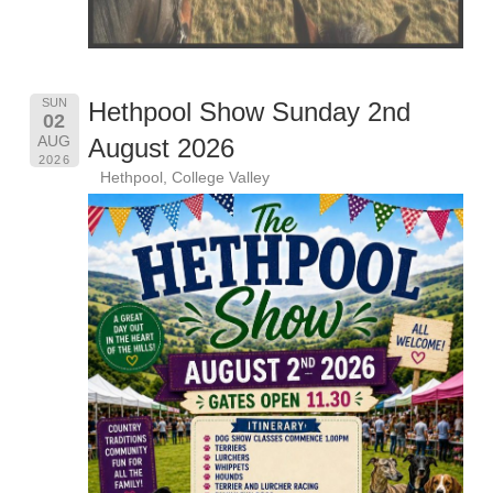
SUN
Hethpool Show Sunday 2nd
02
AUG
August 2026
2026
Hethpool, College Valley