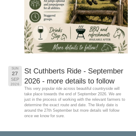
SUN
St Cuthberts Ride - September
27
SEP
2026 - more details to follow
2026
This very popular ride across beautiful countryside will
take place towards the end of September 2026. We are
just in the process of working with the relevant farmers to
determine the exact route and date. The likely date is
around the 27th September but more details will follow
once we know for sure.