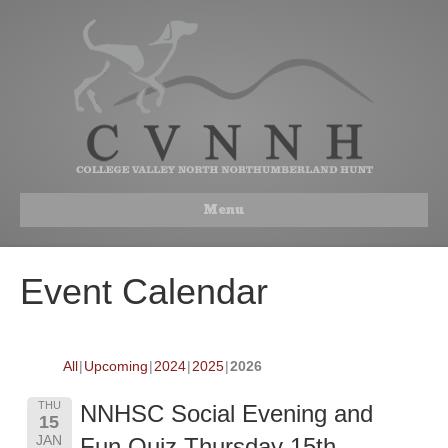
Menu
Event Calendar
All
Upcoming
2024
2025
2026
THU
NNHSC Social Evening and
15
JAN
Fun Quiz Thursday 15th