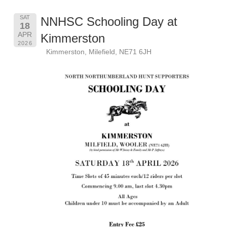
SAT
NNHSC Schooling Day at
18
APR
Kimmerston
2026
Kimmerston, Milefield, NE71 6JH