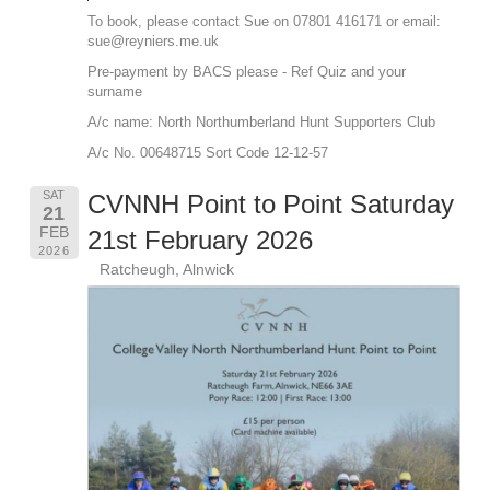
To book, please contact Sue on 07801 416171 or email:
sue@reyniers.me.uk
Pre-payment by BACS please - Ref Quiz and your
surname
A/c name: North Northumberland Hunt Supporters Club
A/c No. 00648715 Sort Code 12-12-57
SAT
CVNNH Point to Point Saturday
21
FEB
21st February 2026
2026
Ratcheugh, Alnwick