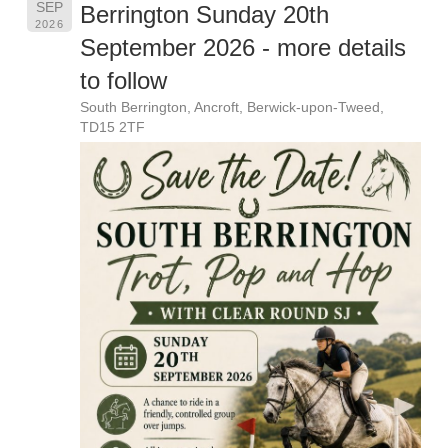
SEP
Berrington Sunday 20th
2026
September 2026 - more details
to follow
South Berrington, Ancroft, Berwick-upon-Tweed,
TD15 2TF