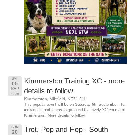
SAT
Kimmerston Training XC - more
05
SEP
details to follow
2026
Kimmerston, Milefield, NE71 6JH
This popular event will be on Saturday 5th September - for
individuals and teams to go round the lovely XC course at
Kimmertson. More details to follow.
SUN
Trot, Pop and Hop - South
20