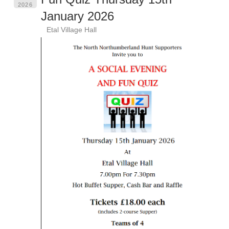
2026
January 2026
Etal Village Hall