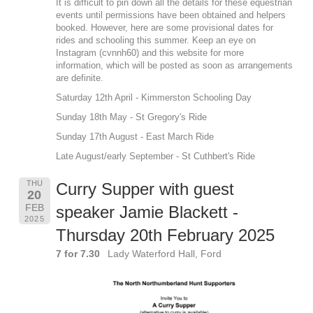
It is difficult to pin down all the details for these equestrian
events until permissions have been obtained and helpers
booked. However, here are some provisional dates for
rides and schooling this summer. Keep an eye on
Instagram (cvnnh60) and this website for more
information, which will be posted as soon as arrangements
are definite.
Saturday 12th April - Kimmerston Schooling Day
Sunday 18th May - St Gregory's Ride
Sunday 17th August - East March Ride
Late August/early September - St Cuthbert's Ride
THU
Curry Supper with guest
20
FEB
speaker Jamie Blackett -
2025
Thursday 20th February 2025
7 for 7.30
Lady Waterford Hall, Ford