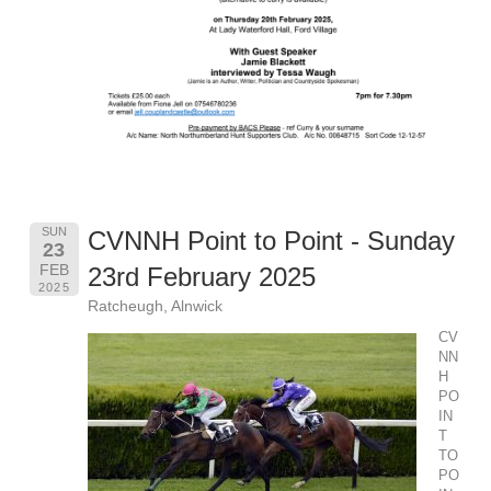
SUN
CVNNH Point to Point - Sunday
23
FEB
23rd February 2025
2025
Ratcheugh, Alnwick
CV
NN
H
PO
IN
T
TO
PO