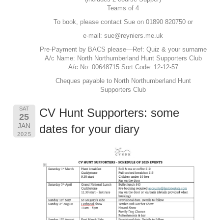
Teams of 4
To book, please contact Sue on 01890 820750 or
e-mail:
sue@reyniers.me.uk
Pre-Payment by BACS please—Ref: Quiz & your surname
A/c Name: North Northumberland Hunt Supporters Club
A/c No: 00648715 Sort Code: 12-12-57
Cheques payable to North Northumberland Hunt
Supporters Club
SAT
CV Hunt Supporters: some
25
JAN
dates for your diary
2025