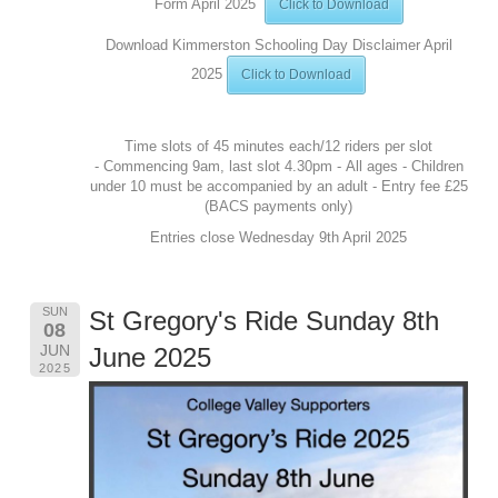
Form April 2025
Click to Download
Download Kimmerston Schooling Day Disclaimer April
2025
Click to Download
Time slots of 45 minutes each/12 riders per slot
- Commencing 9am, last slot 4.30pm - All ages - Children
under 10 must be accompanied by an adult - Entry fee £25
(BACS payments only)
Entries close Wednesday 9th April 2025
SUN
St Gregory's Ride Sunday 8th
08
JUN
June 2025
2025