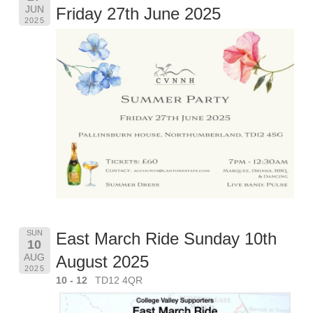
JUN
Friday 27th June 2025
2025
SUN
East March Ride Sunday 10th
10
AUG
August 2025
2025
10 - 12
TD12 4QR