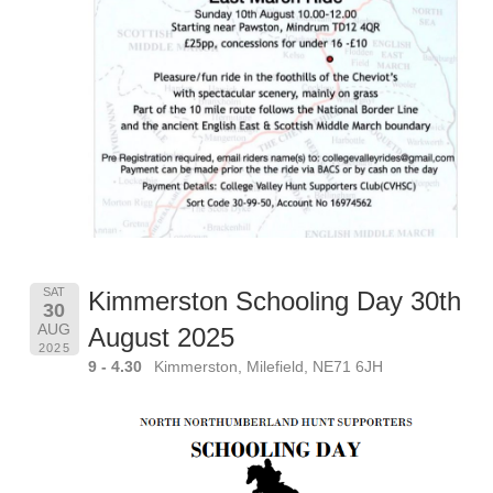
SAT
Kimmerston Schooling Day 30th
30
AUG
August 2025
2025
9 - 4.30
Kimmerston, Milefield, NE71 6JH