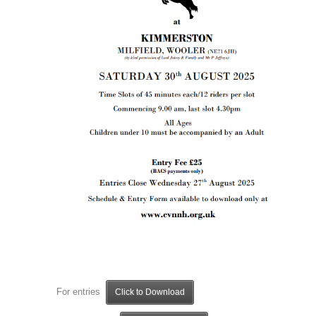
For entries
Click to Download