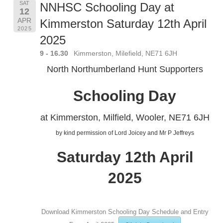
SAT
NNHSC Schooling Day at
12
APR
Kimmerston Saturday 12th April
2025
2025
9 - 16.30
Kimmerston, Milefield, NE71 6JH
North Northumberland Hunt Supporters
Schooling Day
at Kimmerston, Milfield, Wooler, NE71 6JH
by kind permission of Lord Joicey and Mr P Jeffreys
Saturday 12th April
2025
Download Kimmerston Schooling Day Schedule and Entry