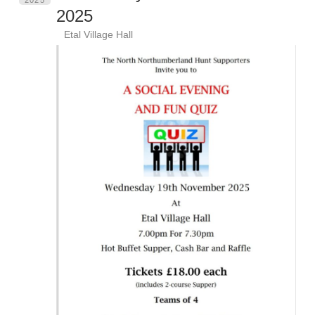
2025
Etal Village Hall