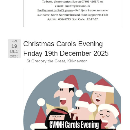
FRI
Christmas Carols Evening
19
DEC
Friday 19th December 2025
2025
St Gregory the Great, Kirknewton