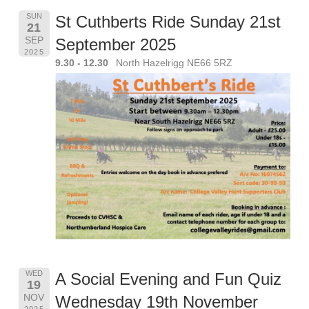
SUN
St Cuthberts Ride Sunday 21st
21
SEP
September 2025
2025
9.30 - 12.30
North Hazelrigg NE66 5RZ
WED
A Social Evening and Fun Quiz
19
NOV
Wednesday 19th November
2025