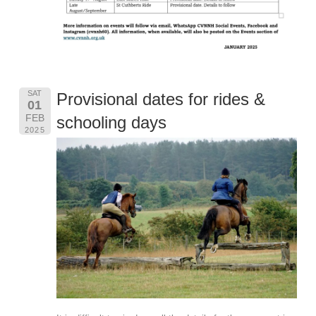
SAT
Provisional dates for rides &
01
FEB
schooling days
2025