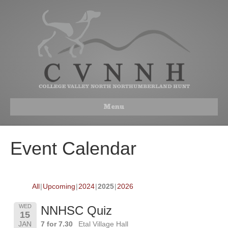
Menu
Event Calendar
All
Upcoming
2024
2025
2026
WED
NNHSC Quiz
15
JAN
7 for 7.30
Etal Village Hall