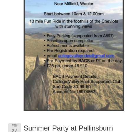
FRI
Summer Party at Pallinsburn
27