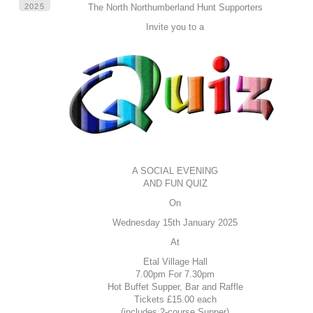
2025
The North Northumberland Hunt Supporters
Invite you to a
A SOCIAL EVENING
AND FUN QUIZ
On
Wednesday 15th January 2025
At
Etal Village Hall
7.00pm For 7.30pm
Hot Buffet Supper, Bar and Raffle
Tickets £15.00 each
(includes 2-course Supper)