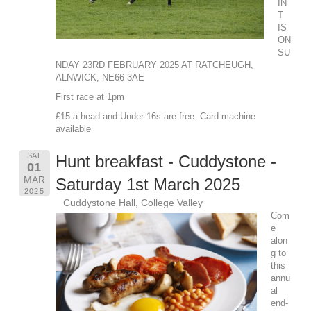
IN
T
IS
ON
SU
NDAY 23RD FEBRUARY 2025 AT RATCHEUGH,
ALNWICK, NE66 3AE
First race at 1pm
£15 a head and Under 16s are free. Card machine
available
SAT
Hunt breakfast - Cuddystone -
01
MAR
Saturday 1st March 2025
2025
Cuddystone Hall, College Valley
Com
e
alon
g to
this
annu
al
end-