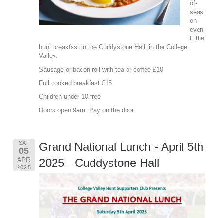
of-
seas
on
even
t: the
hunt breakfast in the Cuddystone Hall, in the College
Valley.
Sausage or bacon roll with tea or coffee £10
Full cooked breakfast £15
Children under 10 free
Doors open 9am. Pay on the door
SAT
Grand National Lunch - April 5th
05
APR
2025 - Cuddystone Hall
2025