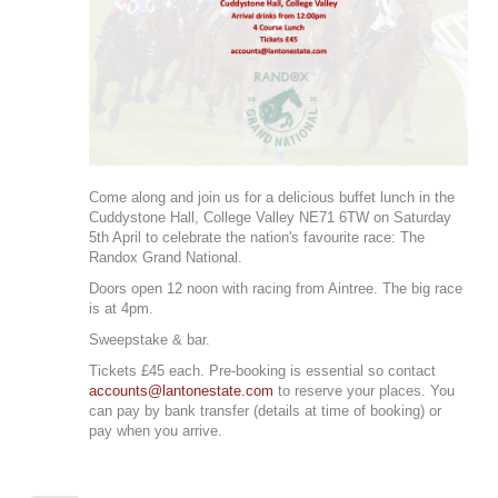
Come along and join us for a delicious buffet lunch in the
Cuddystone Hall, College Valley NE71 6TW on Saturday
5th April to celebrate the nation's favourite race: The
Randox Grand National.
Doors open 12 noon with racing from Aintree. The big race
is at 4pm.
Sweepstake & bar.
Tickets £45 each. Pre-booking is essential so contact
accounts@lantonestate.com
to reserve your places. You
can pay by bank transfer (details at time of booking) or
pay when you arrive.