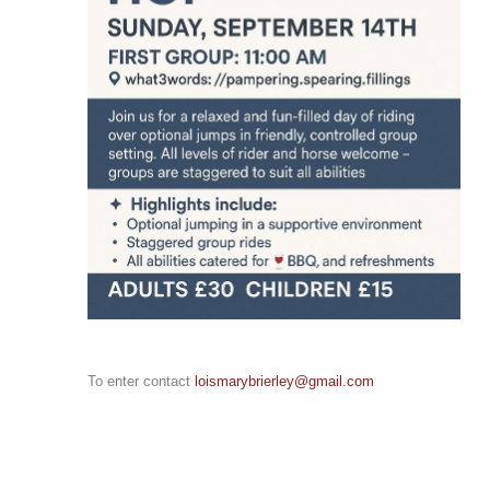
To enter contact
loismarybrierley@gmail.com