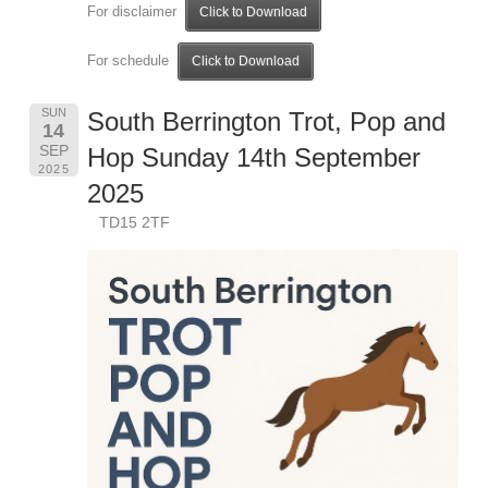
For disclaimer
Click to Download
For schedule
Click to Download
SUN
South Berrington Trot, Pop and
14
SEP
Hop Sunday 14th September
2025
2025
TD15 2TF